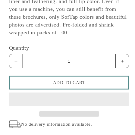
liner and feathering, and full lip color. Even if
you use a machine, you can still benefit from
these brochures, only SofTap colors and beautiful
photos are advertised. Pre-folded and shrink
wrapped in packs of 100.
Quantity
Decrease
Incre
quantity
quant
for
for
Lipliner
Liplin
ADD TO CART
Brochure
Broch
No delivery information available.