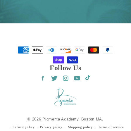
Payment
methods
Follow Us
Facebook
Twitter
Instagram
YouTube
TikTok
© 2026 Pigmenta Academy, Boston MA.
Refund policy
Privacy policy
Shipping policy
Terms of service