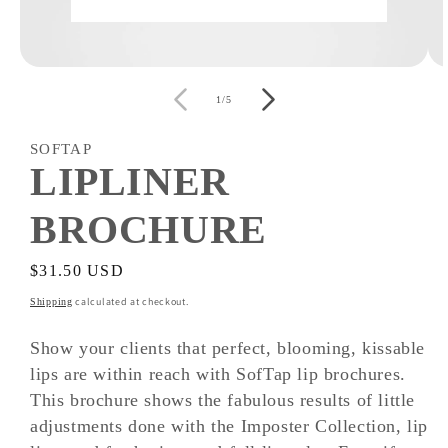
Open
O
media
m
of
1
2
1
/
5
in
i
modal
m
SOFTAP
LIPLINER
BROCHURE
Regular
$31.50 USD
price
calculated at checkout.
Shipping
Show your clients that perfect, blooming, kissable
lips are within reach with SofTap lip brochures.
This brochure shows the fabulous results of little
adjustments done with the Imposter Collection, lip