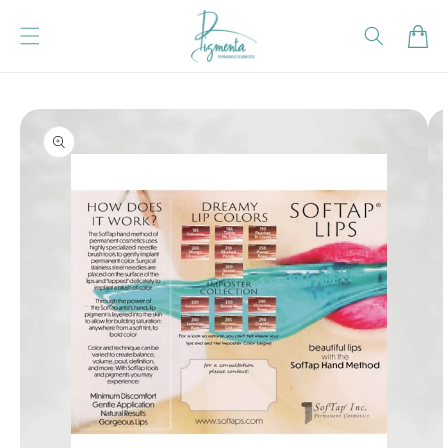
Skip to content
Cart
Skip to product
information