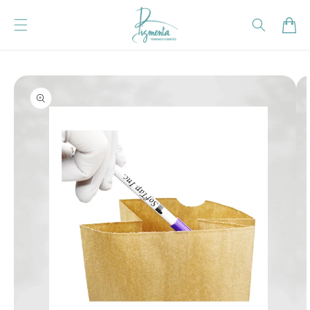
Skip to content
Cart
Skip to product
information