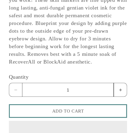
you work! These skin markers are fine tipped with
long lasting, anti-fungal gentian violet ink for the
safest and most durable permanent cosmetic
procedure. Blueprint your design by adding purple
dots to the outside edge of your pre-drawn
eyebrow design. Allow to dry for 3 minutes
before beginning work for the longest lasting
results. Removes best with a 5 minute soak of
RecoverAll or BlockAid anesthetic.
Quantity
Decrease
Incre
quantity
quant
for
for
Skin
Skin
ADD TO CART
Markers
Marke
Skin
Skin
Markers
Marke