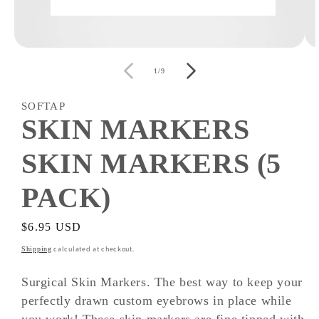
Open
O
media
m
of
1
2
1
/
9
in
i
modal
m
SOFTAP
SKIN MARKERS
SKIN MARKERS (5
PACK)
Regular
$6.95 USD
price
calculated at checkout.
Shipping
Surgical Skin Markers. The best way to keep your
perfectly drawn custom eyebrows in place while