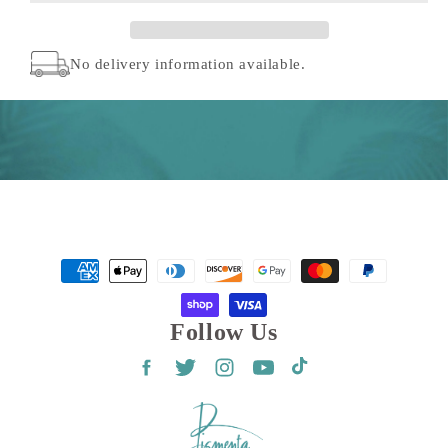
(5
(5
Pack)
Pack)
No delivery information available.
Payment
methods
Follow Us
Facebook
Twitter
Instagram
YouTube
TikTok