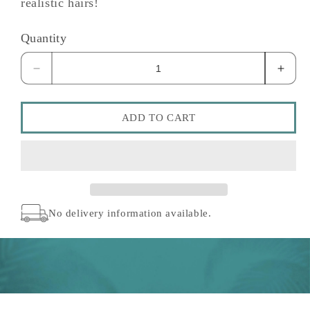
realistic hairs!
Quantity
Decrease
Incre
quantity
quant
for
for
6
6
ADD TO CART
Prong
Prong
Fine
Fine
Disposable
Dispo
Pen
Pen
No delivery information available.