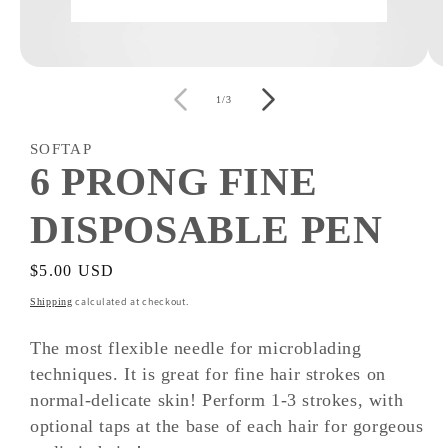
Open
O
media
m
of
1
2
1
/
3
in
i
modal
m
SOFTAP
6 PRONG FINE
DISPOSABLE PEN
Regular
$5.00 USD
price
calculated at checkout.
Shipping
The most flexible needle for microblading
techniques. It is great for fine hair strokes on
normal-delicate skin! Perform 1-3 strokes, with
optional taps at the base of each hair for gorgeous